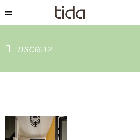
_DSC6512