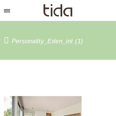
Personality_Eden_int (1)